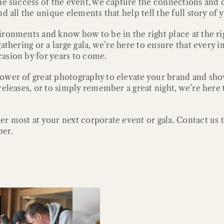
he success of the event, we capture the connections and d
 all the unique elements that help tell the full story of 
ronments and know how to be in the right place at the rig
gathering or a large gala, we’re here to ensure that ever
asion by for years to come.
power of great photography to elevate your brand and sh
eleases, or to simply remember a great night, we’re here t
er most at your next corporate event or gala. Contact us
ber.