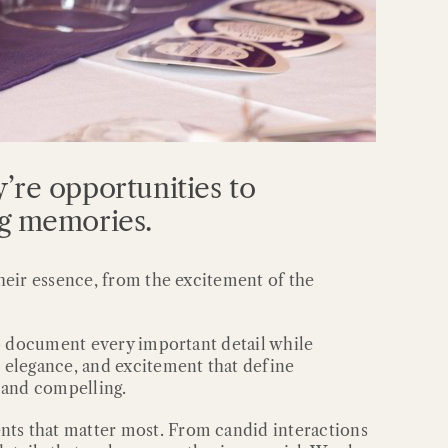
’re opportunities to
ng memories.
heir essence, from the excitement of the
to document every important detail while
 elegance, and excitement that define
c and compelling.
ts that matter most. From candid interactions