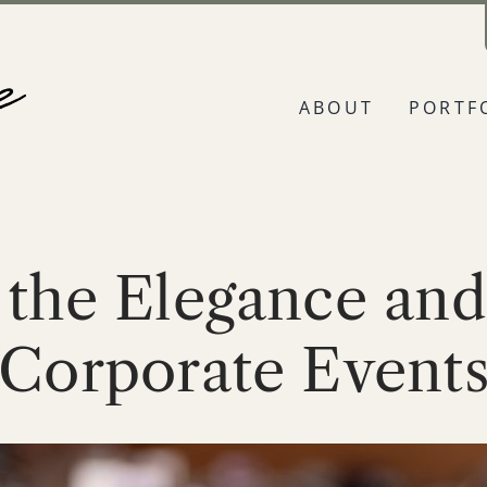
ABOUT
PORTF
 the Elegance and
Corporate Event