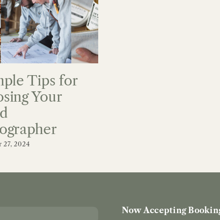
mple Tips for
sing Your
d
ographer
 27, 2024
Now Accepting Booking