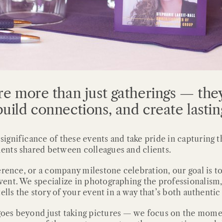
re more than just gatherings — they
uild connections, and create lasti
gnificance of these events and take pride in capturing t
ents shared between colleagues and clients.
erence, or a company milestone celebration, our goal is 
ent. We specialize in photographing the professionalism,
ells the story of your event in a way that’s both authenti
oes beyond just taking pictures — we focus on the momen