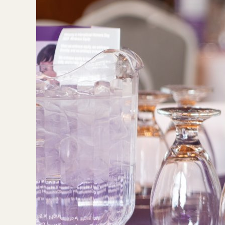
Image