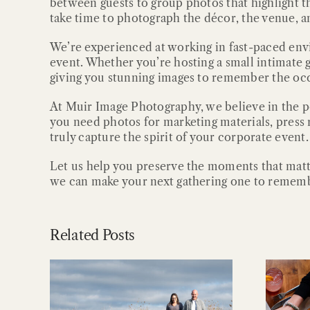
between guests to group photos that highlight t
take time to photograph the décor, the venue, and
We’re experienced at working in fast-paced envi
event. Whether you’re hosting a small intimate 
giving you stunning images to remember the occ
At Muir Image Photography, we believe in the 
you need photos for marketing materials, press r
truly capture the spirit of your corporate event.
Let us help you preserve the moments that matt
we can make your next gathering one to remem
Related Posts