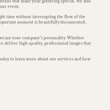
etails that make your gathering special. We also
your event.
ht time without interrupting the flow of the
y important moment is beautifully documented,
owcase your company’s personality. Whether
o deliver high-quality, professional images that
 today to learn more about our services and how