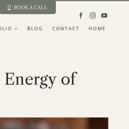
BOOK A CALL
OLIO
BLOG
CONTACT
HOME
 Energy of
s