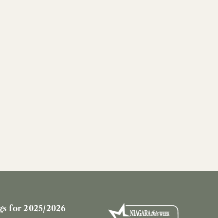
s for 2025/2026