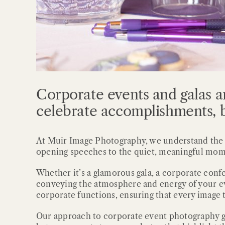
Corporate events and galas a
celebrate accomplishments, b
At Muir Image Photography, we understand the si
opening speeches to the quiet, meaningful mom
Whether it’s a glamorous gala, a corporate conf
conveying the atmosphere and energy of your ev
corporate functions, ensuring that every image t
Our approach to corporate event photography g