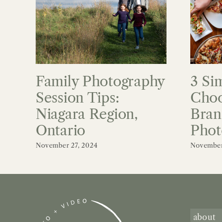
Family Photography
3 Si
Session Tips:
Choo
Niagara Region,
Bran
Ontario
Phot
November 27, 2024
November
about