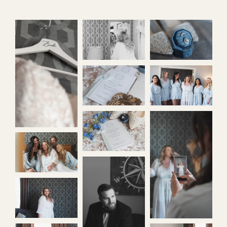
contact
home