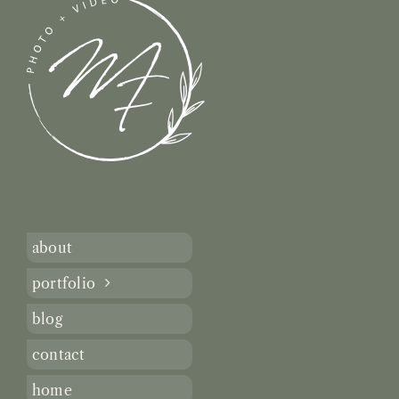
about
portfolio
blog
contact
home