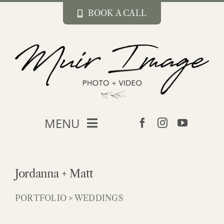
Skip
BOOK A CALL
to
content
MENU
about
Jordanna + Matt
portfolio
PORTFOLIO
>
WEDDINGS
blog