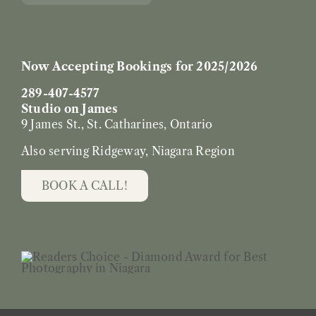
Now Accepting Bookings for 2025/2026
289-407-4577
Studio on James
9 James St., St. Catharines, Ontario
Also serving Ridgeway, Niagara Region
BOOK A CALL!