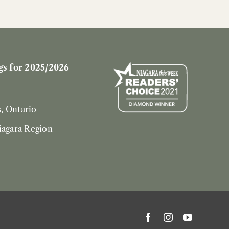
s for 2025/2026
s, Ontario
iagara Region