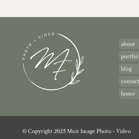
about
portfol
blog
contac
home
© Copyright 2025 Muir Image Photo + Video