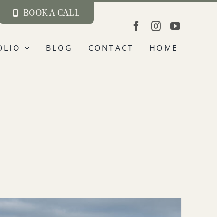
BOOK A CALL
OLIO
BLOG
CONTACT
HOME