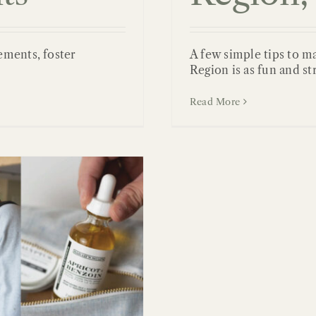
ements, foster
A few simple tips to m
Region is as fun and st
Read More