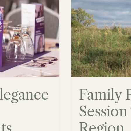
Session Tips:
, Ontario
Elegance
Family 
Session 
ts
Region,