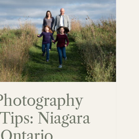
Photography
Tips: Niagara
 Ontario