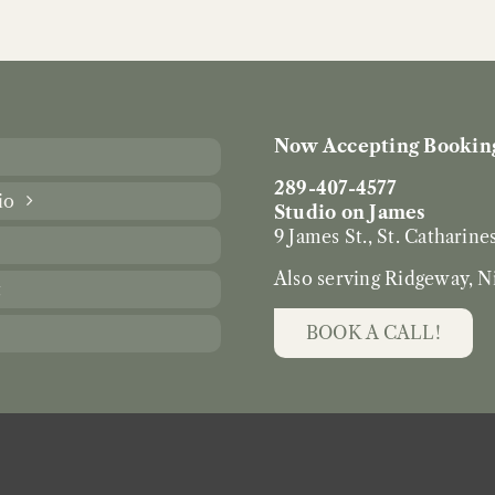
Now Accepting Booking
289-407-4577
io
Studio on James
9 James St., St. Catharine
Also serving Ridgeway, N
t
BOOK A CALL!