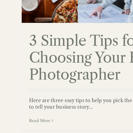
3 Simple Tips f
Choosing Your 
Photographer
Here are three easy tips to help you pick th
to tell your business story...
Read More