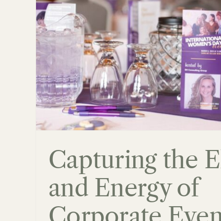
 of
Family Photography 
Niagara Region
Blog
Capturing the 
and Energy of
Corporate Even