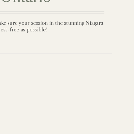
ake sure your session in the stunning Niagara
ress-free as possible!