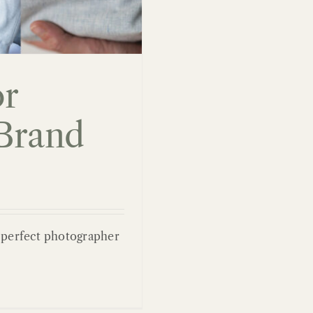
or
Brand
e perfect photographer