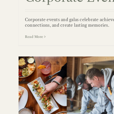
Corporate events and galas celebrate achiev
connections, and create lasting memories.
Read More