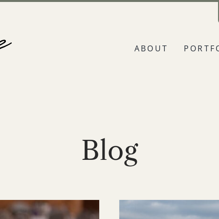
ABOUT
PORTF
Blog